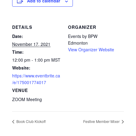
Add to calendar
DETAILS
ORGANIZER
Date:
Events by BPW
Edmonton
November 17, 2021
View Organizer Website
Time:
12:00 pm - 1:00 pm
MST
Website:
https://www.eventbrite.ca
/e/175001774017
VENUE
ZOOM Meeting
Book Club Kickoff
Festive Member Mixer