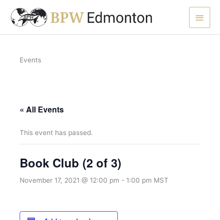
Skip
Main
to
content
Men
Events
« All Events
This event has passed.
Book Club (2 of 3)
November 17, 2021 @ 12:00 pm
-
1:00 pm
MST