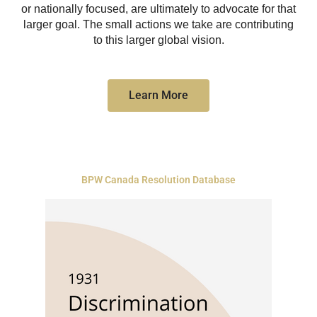
or nationally focused, are ultimately to advocate for that
larger goal. The small actions we take are contributing
to this larger global vision.
Learn More
BPW Canada Resolution Database