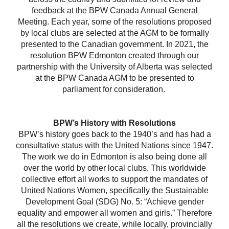
feedback at the BPW Canada Annual General
Meeting. Each year, some of the resolutions proposed
by local clubs are selected at the AGM to be formally
presented to the Canadian government. In 2021, the
resolution BPW Edmonton created through our
partnership with the University of Alberta was selected
at the BPW Canada AGM to be presented to
parliament for consideration.
BPW’s History with Resolutions
BPW’s history goes back to the 1940’s and has had a
consultative status with the United Nations since 1947.
The work we do in Edmonton is also being done all
over the world by other local clubs. This worldwide
collective effort all works to support the mandates of
United Nations Women, specifically the Sustainable
Development Goal (SDG) No. 5: “Achieve gender
equality and empower all women and girls.” Therefore
all the resolutions we create, while locally, provincially