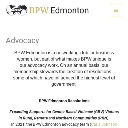
Skip
Main
to
content
Menu
Advocacy
BPW Edmonton is a networking club for business
women, but part of what makes BPW unique is
our
advocacy
work. On an annual basis, our
membership stewards the creation of resolutions –
some of which have influenced the highest level of
government.
BPW Edmonton Resolutions
Expanding Supports for Gender Based Violence (GBV) Victims
in Rural, Remote and Northern Communities (RRN).
In 2021, the BPW Edmonton advocacy team (
Carla Johnson