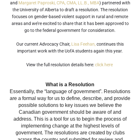
and
Margaret Paproski, CPA, CMA, LL.B., MBA
) partnered with
the University of Alberta to draft a resolution. The resolution
focuses on gender-based violent support in rural and remote
areas and we’re excited to share that it has been approved to
go to the federal government for consideration.
Our current Advocacy Chair,
Lisa Feehan,
continues this
important work with the UofA students again this year.
View the full resolution details here:
click here
What is a Resolution
Essentially, the “language of government”. Resolutions
are a formal way for us to define, describe, and provide
possible solutions to key issues we believe the
Canadian government should be aware of and
address. This is a tool for us to begin the process of
implementing change at the highest levels of
government. The resolutions are created by clubs
across the country and submitted for review and