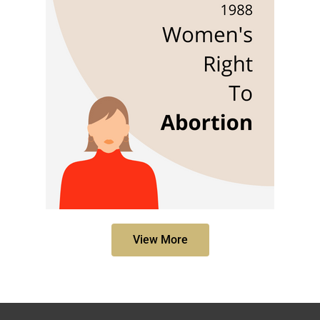
View More