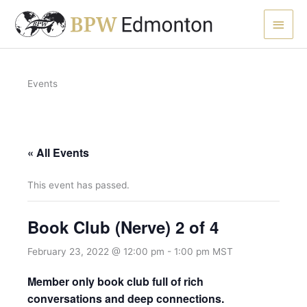
Skip
Main
to
content
Men
Events
« All Events
This event has passed.
Book Club (Nerve) 2 of 4
February 23, 2022 @ 12:00 pm
-
1:00 pm
MST
Member only book club full of rich
conversations and deep connections.