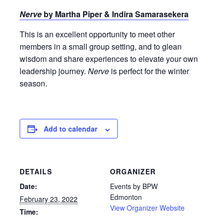
Nerve
by Martha Piper & Indira Samarasekera
This is an excellent opportunity to meet other
members in a small group setting, and to glean
wisdom and share experiences to elevate your own
leadership journey.
Nerve
is perfect for the winter
season.
Add to calendar
DETAILS
ORGANIZER
Date:
Events by BPW
Edmonton
February 23, 2022
View Organizer Website
Time: