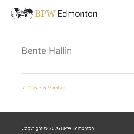
Skip
to
content
Bente Hallin
←
Previous Member
Copyright © 2026
BPW Edmonton