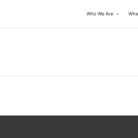
Who We Are
Wha