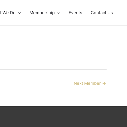
t We Do
Membership
Events
Contact Us
Next Member
→