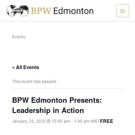
Skip
Main
to
content
Men
Events
« All Events
This event has passed.
BPW Edmonton Presents:
Leadership in Action
FREE
January 22, 2021 @ 12:00 pm
-
1:30 pm
MST