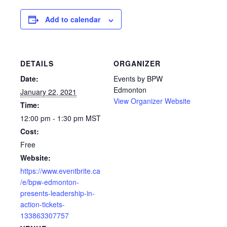
Add to calendar
DETAILS
ORGANIZER
Date:
Events by BPW
Edmonton
January 22, 2021
View Organizer Website
Time:
12:00 pm - 1:30 pm
MST
Cost:
Free
Website:
https://www.eventbrite.ca
/e/bpw-edmonton-
presents-leadership-in-
action-tickets-
133863307757