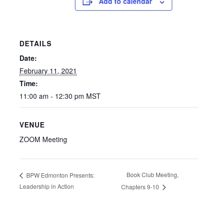
Add to calendar
DETAILS
Date:
February 11, 2021
Time:
11:00 am - 12:30 pm
MST
VENUE
ZOOM Meeting
Book Club Meeting,
BPW Edmonton Presents:
Leadership in Action
Chapters 9-10