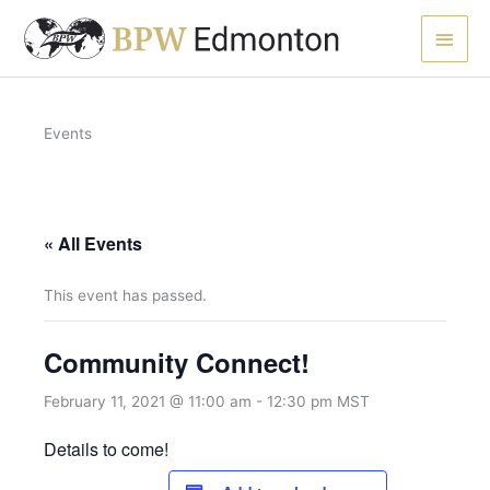
Skip
Main
to
content
Men
Events
« All Events
This event has passed.
Community Connect!
February 11, 2021 @ 11:00 am
-
12:30 pm
MST
Details to come!