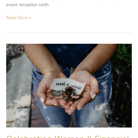
event reception (with
Read More »
Celebrating
Women
&
Financial
Literacy