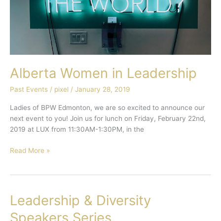
Alberta Women in Leadership
Past Events
/
pixel
/
January 28, 2019
Ladies of BPW Edmonton, we are so excited to announce our
next event to you! Join us for lunch on Friday, February 22nd,
2019 at LUX from 11:30AM-1:30PM, in the
Read More »
Leadership & Diversity
Leadership
&
Speakers Series
Diversity