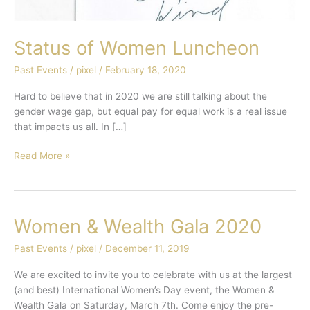
Status of Women Luncheon
Past Events
/
pixel
/
February 18, 2020
Hard to believe that in 2020 we are still talking about the
gender wage gap, but equal pay for equal work is a real issue
that impacts us all. In […]
Read More »
Women & Wealth Gala 2020
Women
&
Past Events
/
pixel
/
December 11, 2019
Wealth
Gala
We are excited to invite you to celebrate with us at the largest
2020
(and best) International Women’s Day event, the Women &
Wealth Gala on Saturday, March 7th. Come enjoy the pre-