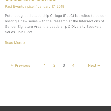
Speakers
Past Events
/
pixel
/
January 17, 2019
Series
Peter Lougheed Leadership College (PLLC) is excited to be co-
hosting a new series with the Research at the Intersections of
Gender Signature Area: the Leadership & Diversity Speakers
Series. Join BPW
Read More »
←
Previous
1
2
3
4
Next
→