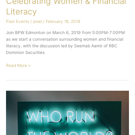
Celebrating Women & Financial
Literacy
Past Events
/
pixel
/
February 18, 2019
Join BPW Edmonton on March 6, 2019 from 5:00PM-7:00PM
as we start a conversation surrounding women and financial
literacy, with the discussion led by Seemab Aamir of RBC
Dominion Securities
Read More »
Alberta
Women
in
Leadership